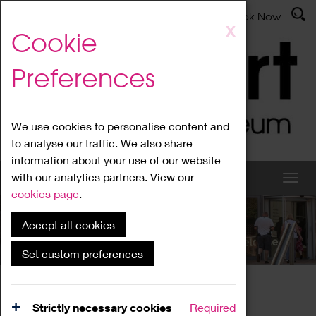
Latest News
Admissions
Donate
Book Now
Skip
X
Cookie
to
main
Preferences
content
We use cookies to personalise content and
to analyse our traffic. We also share
information about your use of our website
with our analytics partners. View our
cookies page
.
Accept all cookies
What's On
Set custom preferences
Home
What's On
Region Events
Strictly necessary cookies
Required