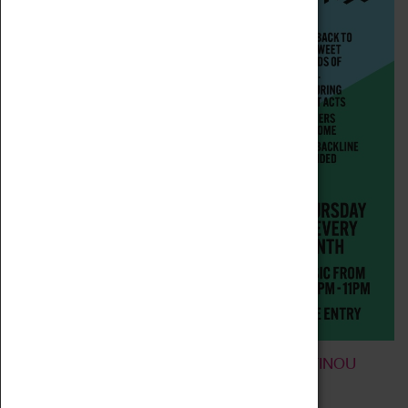
FARGO JAZZ JAM FEATURING CONSTANTINOU
ARIS