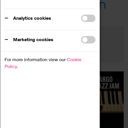
Across the Region
Events
Analytics cookies
Filter by category
Online
Venue
Marketing cookies
Family Friendly
Reset
For more information view our
Cookie
Policy.