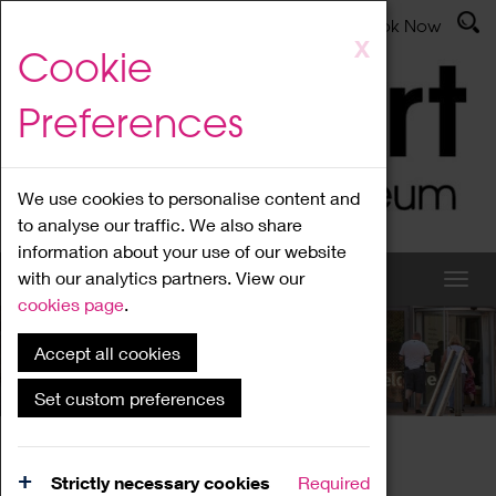
Latest News
Admissions
Donate
Book Now
Skip
X
Cookie
to
main
Preferences
content
We use cookies to personalise content and
to analyse our traffic. We also share
information about your use of our website
with our analytics partners. View our
cookies page
.
Accept all cookies
What's On
Set custom preferences
Home
What's On
Region Events
Strictly necessary cookies
Required