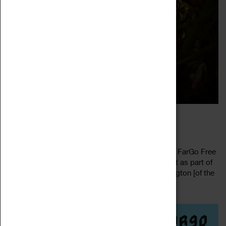
FARGO’S FINEST
30 July 2022, 15:00 - 19:00
Fresh Sounds, Every Month at Factory Factory at FarGo Free
Entry After the great success of their his first event as part of
our ‘New Year, New Music’ mini fest – Levi Washington [of the
Read more
Phoenix...