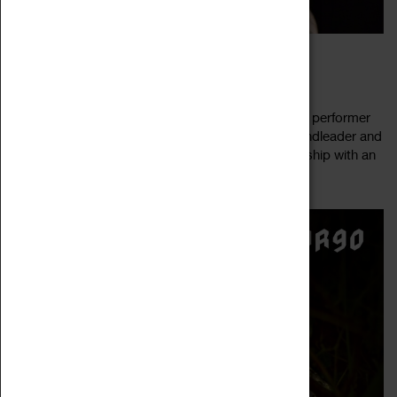
FARGO JAZZ JAM FEAT TOM LINDSAY
04 August 2022, 20:30 - 23:00
Our next FarGo Jazz Jam features a special guest performer
Tom Lindsay! An accomplished pianist, singer, bandleader and
songwriter, Tom Lindsay blends exciting musicianship with an
Read more
easy charm. A...