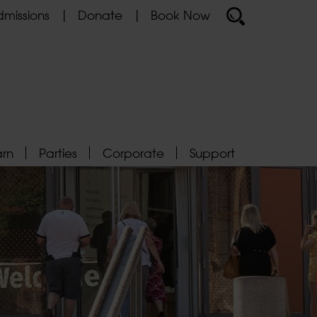
missions
Donate
Book Now
arn
Parties
Corporate
Support