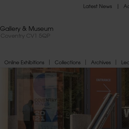
Latest News
Ad
t Gallery & Museum
, Coventry CV1 5QP
Online Exhibitions
Collections
Archives
Le