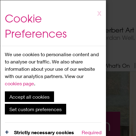
Skip
X
Cookie
to
main
Herbert Ar
Preferences
content
Jordan Well
We use cookies to personalise content and
to analyse our traffic. We also share
Home
About
Visit
What's On
information about your use of our website
with our analytics partners. View our
cookies page
.
Accept all cookies
Set custom preferences
What's On
Strictly necessary cookies
Required