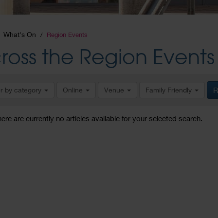
What's On
Region Events
ross the Region Events
er by category
Online
Venue
Family Friendly
R
here are currently no articles available for your selected search.