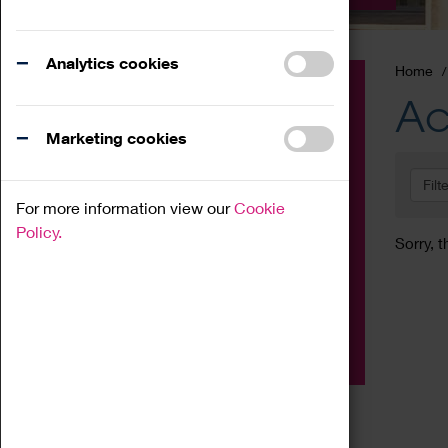
Analytics cookies
Home
Event
Ac
Exhibition
Marketing cookies
Family
Filt
Workshop
For more information view our
Cookie
Talk
Policy.
Sorry, t
Adult
Tours
Home Education
Podcast