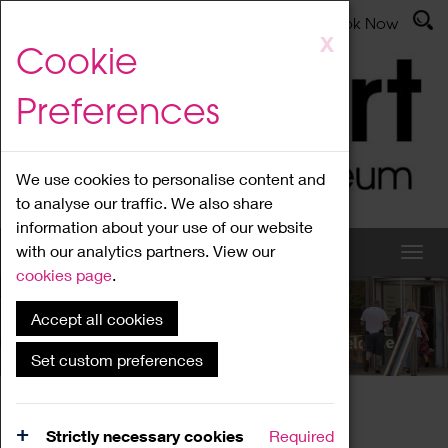
Latest News
Admissions
Donate
Book Now
Skip
X
Cookie
to
main
Preferences
content
We use cookies to personalise content and
to analyse our traffic. We also share
information about your use of our website
with our analytics partners. View our
cookies page
.
Accept all cookies
What's On
Set custom preferences
Home
What's On
Region Events
Strictly necessary cookies
Required