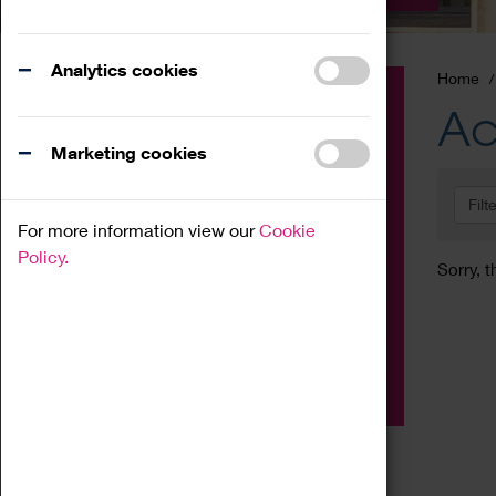
Analytics cookies
Home
Event
Ac
Exhibition
Marketing cookies
Family
Filt
Workshop
For more information view our
Cookie
Talk
Policy.
Sorry, t
Adult
Tours
Home Education
Podcast