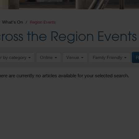
What's On
Region Events
ross the Region Events
er by category
Online
Venue
Family Friendly
R
here are currently no articles available for your selected search.