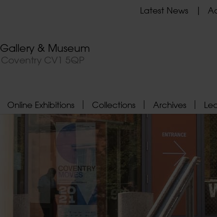
Latest News
Ad
t Gallery & Museum
, Coventry CV1 5QP
Online Exhibitions
Collections
Archives
Le