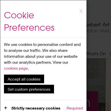
Skip
X
Cookie
to
main
Herbert Ar
Preferences
content
Jordan Well
We use cookies to personalise content and
to analyse our traffic. We also share
Home
About
Visit
What's On
information about your use of our website
with our analytics partners. View our
cookies page
.
Accept all cookies
Set custom preferences
What's On
Strictly necessary cookies
Required