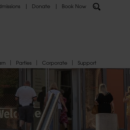
missions
Donate
Book Now
arn
Parties
Corporate
Support