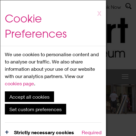
Latest News
Admissions
Donate
Book Now
Skip
X
Cookie
to
main
Preferences
content
We use cookies to personalise content and
to analyse our traffic. We also share
information about your use of our website
with our analytics partners. View our
cookies page
.
Accept all cookies
What's On
Set custom preferences
Home
What's On
Region Events
Strictly necessary cookies
Required