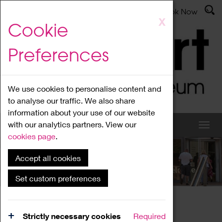
Latest News
Admissions
Donate
Book Now
Skip
X
Cookie
to
main
Preferences
content
We use cookies to personalise content and
to analyse our traffic. We also share
information about your use of our website
with our analytics partners. View our
cookies page
.
Accept all cookies
What's On
Set custom preferences
Home
What's On
Region Events
Strictly necessary cookies
Required