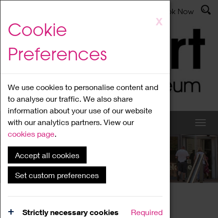
Latest News
Admissions
Donate
Book Now
Skip
X
Cookie
to
main
Preferences
content
We use cookies to personalise content and
to analyse our traffic. We also share
information about your use of our website
with our analytics partners. View our
cookies page
.
Accept all cookies
What's On
Set custom preferences
Home
What's On
Region Events
Strictly necessary cookies
Required