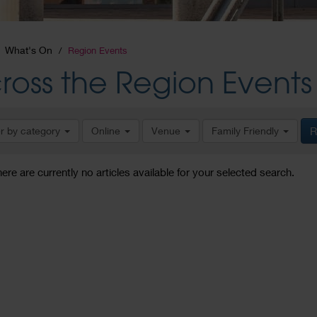
What's On
Region Events
ross the Region Events
er by category
Online
Venue
Family Friendly
R
here are currently no articles available for your selected search.