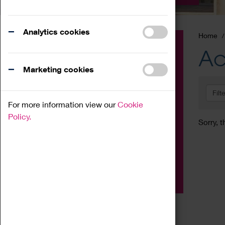
Analytics cookies
Home
Event
Ac
Exhibition
Marketing cookies
Family
Filt
Workshop
For more information view our
Cookie
Talk
Policy.
Sorry, t
Adult
Tours
Home Education
Podcast