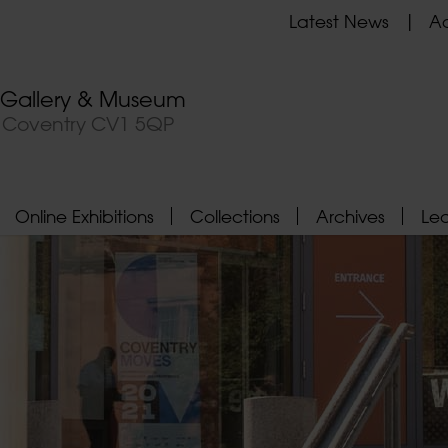
Latest News
Ad
t Gallery & Museum
, Coventry CV1 5QP
Online Exhibitions
Collections
Archives
Le