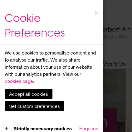
Skip
X
Cookie
to
main
Herbert Ar
Preferences
content
Jordan Well
We use cookies to personalise content and
to analyse our traffic. We also share
Home
About
Visit
What's On
information about your use of our website
with our analytics partners. View our
cookies page
.
Accept all cookies
Set custom preferences
What's On
Strictly necessary cookies
Required