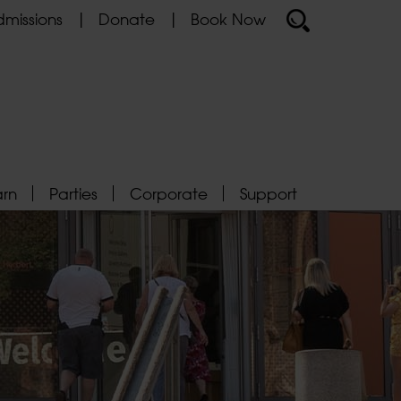
missions
Donate
Book Now
arn
Parties
Corporate
Support