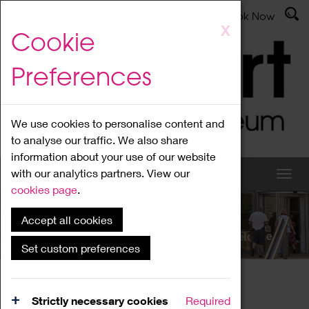
Latest News
Admissions
Donate
Book Now
Skip
X
Cookie
to
main
Preferences
content
We use cookies to personalise content and
to analyse our traffic. We also share
information about your use of our website
with our analytics partners. View our
cookies page
.
Accept all cookies
What's On
Set custom preferences
Home
What's On
Region Events
Strictly necessary cookies
Required