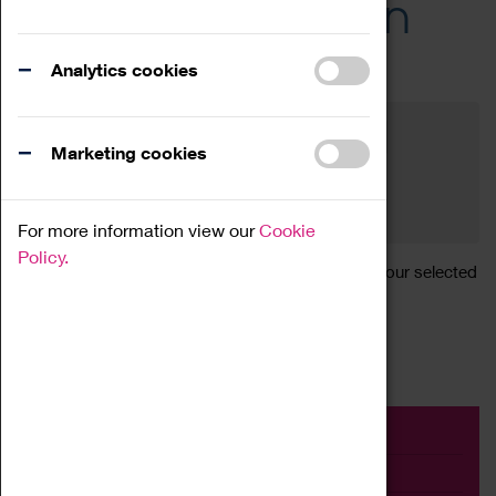
Across the Region
Events
Analytics cookies
Filter by category
Online
Venue
Marketing cookies
Family Friendly
Reset
For more information view our
Cookie
Policy.
Sorry, there are currently no articles available for your selected
search.
Event
Exhibition