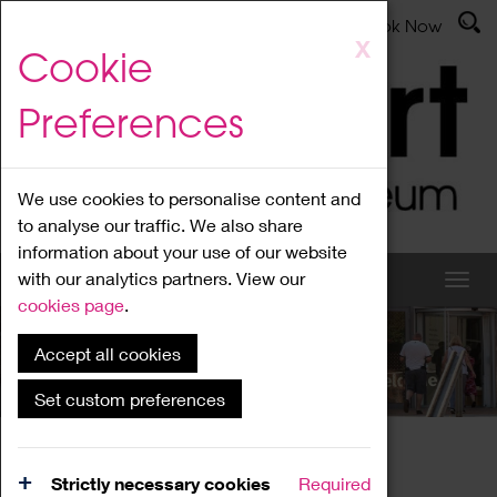
Latest News
Admissions
Donate
Book Now
Skip
X
Cookie
to
main
Preferences
content
We use cookies to personalise content and
to analyse our traffic. We also share
information about your use of our website
with our analytics partners. View our
cookies page
.
Accept all cookies
What's On
Set custom preferences
Home
What's On
Region Events
Strictly necessary cookies
Required