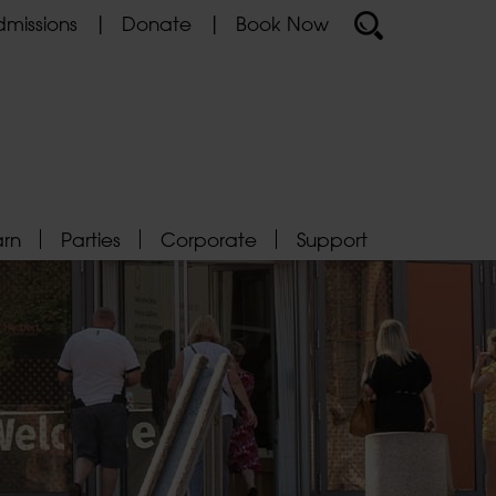
missions
Donate
Book Now
arn
Parties
Corporate
Support