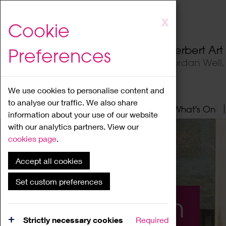
Skip
X
Cookie
to
main
Herbert Ar
Preferences
content
Jordan Well
We use cookies to personalise content and
to analyse our traffic. We also share
Home
About
Visit
What's On
information about your use of our website
with our analytics partners. View our
cookies page
.
Accept all cookies
Set custom preferences
What's On
Strictly necessary cookies
Required