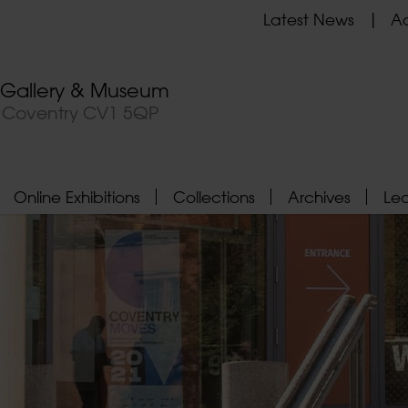
Latest News
Ad
t Gallery & Museum
, Coventry CV1 5QP
Online Exhibitions
Collections
Archives
Le