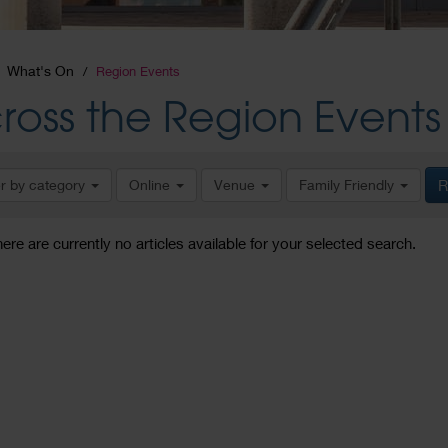
What's On
Region Events
ross the Region Events
er by category
Online
Venue
Family Friendly
R
here are currently no articles available for your selected search.