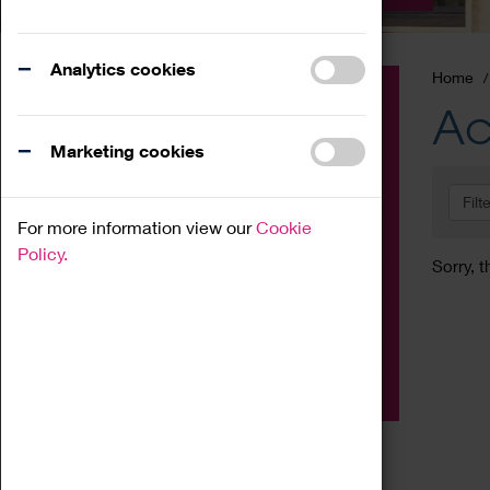
Analytics cookies
Home
Event
Ac
Exhibition
Marketing cookies
Family
Filt
Workshop
For more information view our
Cookie
Talk
Policy.
Sorry, t
Adult
Tours
Home Education
Podcast