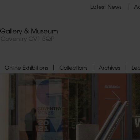
Latest News
Ad
t Gallery & Museum
, Coventry CV1 5QP
Online Exhibitions
Collections
Archives
Le