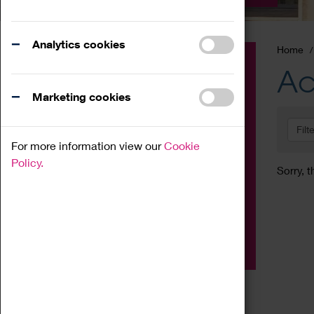
Analytics cookies
Home
Event
Ac
Exhibition
Marketing cookies
Family
Filt
Workshop
For more information view our
Cookie
Talk
Policy.
Sorry, t
Adult
Tours
Home Education
Podcast