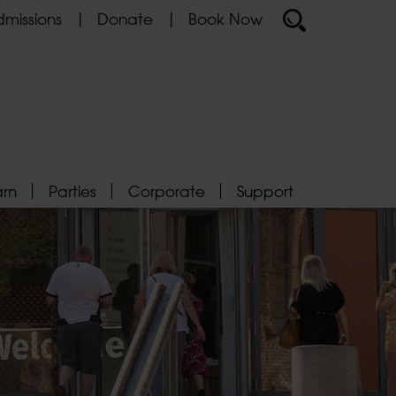
missions
Donate
Book Now
arn
Parties
Corporate
Support