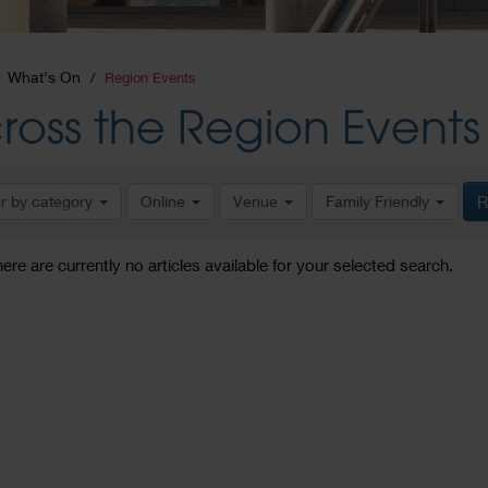
What's On
Region Events
ross the Region Events
er by category
Online
Venue
Family Friendly
R
here are currently no articles available for your selected search.