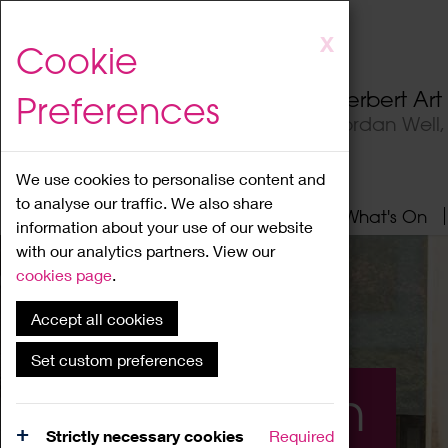
Skip
X
Cookie
to
main
Herbert Ar
Preferences
content
Jordan Well
We use cookies to personalise content and
to analyse our traffic. We also share
Home
About
Visit
What's On
information about your use of our website
with our analytics partners. View our
cookies page
.
Accept all cookies
Set custom preferences
What's On
Strictly necessary cookies
Required