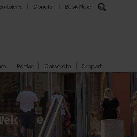
missions
Donate
Book Now
arn
Parties
Corporate
Support