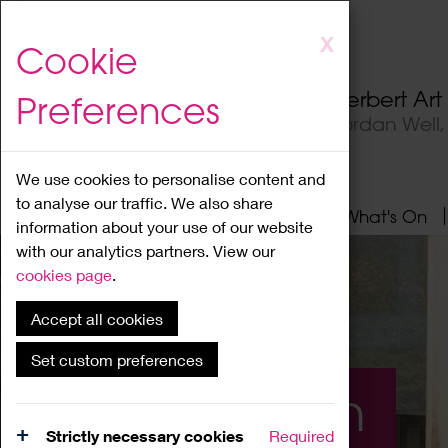
Skip
X
Cookie
to
main
Herbert Ar
Preferences
content
Jordan Well
We use cookies to personalise content and
to analyse our traffic. We also share
Home
About
Visit
What's On
information about your use of our website
with our analytics partners. View our
cookies page
.
Accept all cookies
Set custom preferences
What's On
Strictly necessary cookies
Required