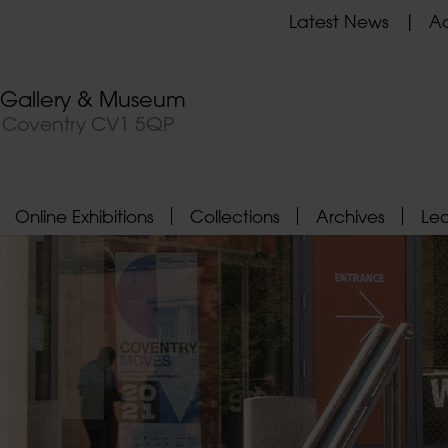
Latest News
Ad
t Gallery & Museum
, Coventry CV1 5QP
Online Exhibitions
Collections
Archives
Le