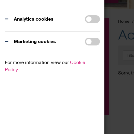
Analytics cookies
Home
Event
Ac
Exhibition
Marketing cookies
Family
Filt
Workshop
For more information view our
Cookie
Talk
Policy.
Sorry, t
Adult
Tours
Home Education
Podcast