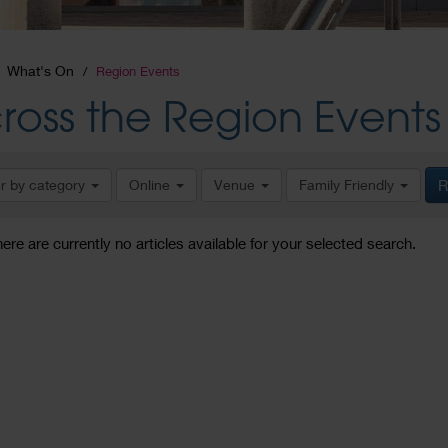
What's On
Region Events
ross the Region Events
er by category
Online
Venue
Family Friendly
R
here are currently no articles available for your selected search.