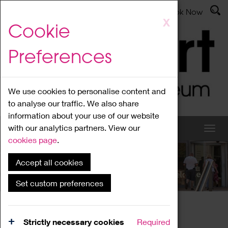
Latest News
Admissions
Donate
Book Now
Skip
X
Cookie
to
main
Preferences
content
We use cookies to personalise content and
to analyse our traffic. We also share
information about your use of our website
with our analytics partners. View our
cookies page
.
Accept all cookies
What's On
Set custom preferences
Home
What's On
Region Events
Strictly necessary cookies
Required