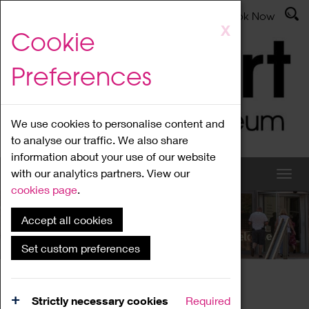
Latest News
Admissions
Donate
Book Now
Skip
X
Cookie
to
main
Preferences
content
We use cookies to personalise content and
to analyse our traffic. We also share
information about your use of our website
with our analytics partners. View our
cookies page
.
Accept all cookies
What's On
Set custom preferences
Home
What's On
Region Events
Strictly necessary cookies
Required