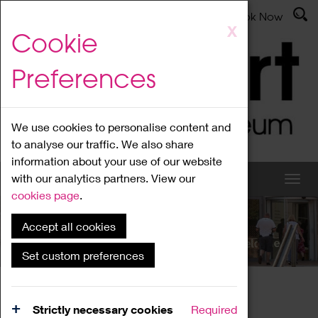
Latest News
Admissions
Donate
Book Now
Skip
X
Cookie
to
main
Preferences
content
We use cookies to personalise content and
to analyse our traffic. We also share
information about your use of our website
with our analytics partners. View our
cookies page
.
Accept all cookies
What's On
Set custom preferences
Home
What's On
Region Events
Strictly necessary cookies
Required