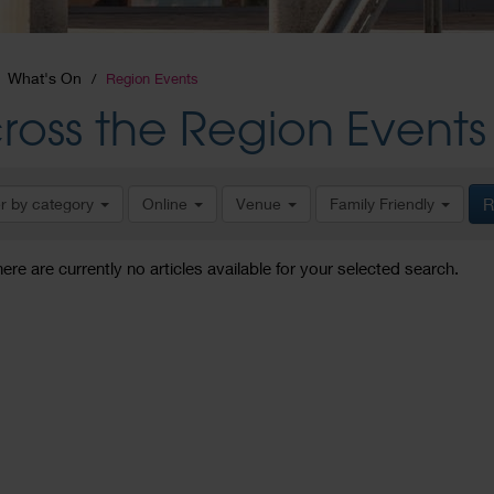
What's On
Region Events
ross the Region Events
er by category
Online
Venue
Family Friendly
R
here are currently no articles available for your selected search.