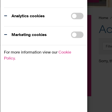
Analytics cookies
Home
Event
Ac
Exhibition
Marketing cookies
Family
Filt
Workshop
For more information view our
Cookie
Talk
Policy.
Sorry, t
Adult
Tours
Home Education
Podcast