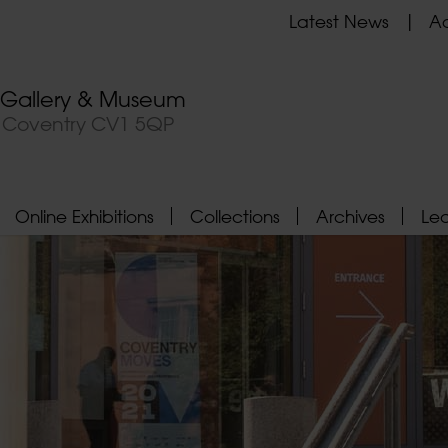
Latest News
Ad
t Gallery & Museum
, Coventry CV1 5QP
Online Exhibitions
Collections
Archives
Le