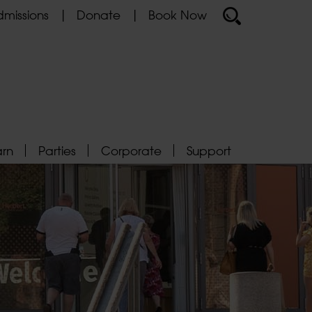
missions
Donate
Book Now
arn
Parties
Corporate
Support