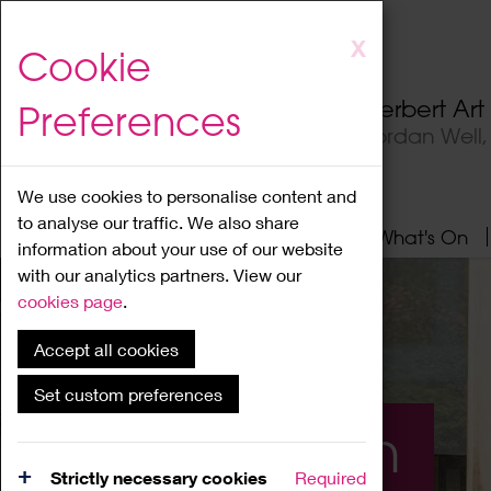
Skip
X
Cookie
to
main
Herbert Ar
Preferences
content
Jordan Well
We use cookies to personalise content and
to analyse our traffic. We also share
Home
About
Visit
What's On
information about your use of our website
with our analytics partners. View our
cookies page
.
Accept all cookies
Set custom preferences
What's On
Strictly necessary cookies
Required