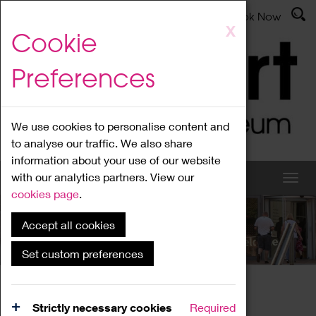
Latest News
Admissions
Donate
Book Now
Skip
X
Cookie
to
main
Preferences
content
We use cookies to personalise content and
to analyse our traffic. We also share
information about your use of our website
with our analytics partners. View our
cookies page
.
Accept all cookies
What's On
Set custom preferences
Home
What's On
Region Events
Strictly necessary cookies
Required