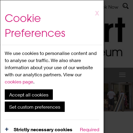
Latest News
Admissions
Donate
Book Now
Skip
X
Cookie
to
main
Preferences
content
We use cookies to personalise content and
to analyse our traffic. We also share
information about your use of our website
with our analytics partners. View our
cookies page
.
Accept all cookies
What's On
Set custom preferences
Home
What's On
Region Events
Strictly necessary cookies
Required