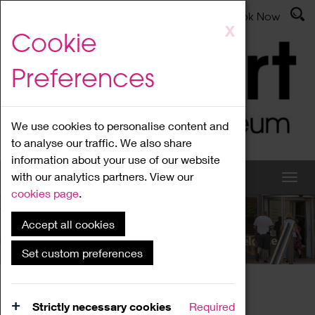
Latest News
Admissions
Donate
Book Now
Skip
X
Cookie
to
main
Preferences
content
We use cookies to personalise content and
to analyse our traffic. We also share
information about your use of our website
with our analytics partners. View our
cookies page
.
Accept all cookies
What's On
Set custom preferences
Home
What's On
Region Events
Strictly necessary cookies
Required