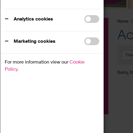
Analytics cookies
Home
Event
Ac
Exhibition
Marketing cookies
Family
Filt
Workshop
For more information view our
Cookie
Talk
Policy.
Sorry, t
Adult
Tours
Home Education
Podcast