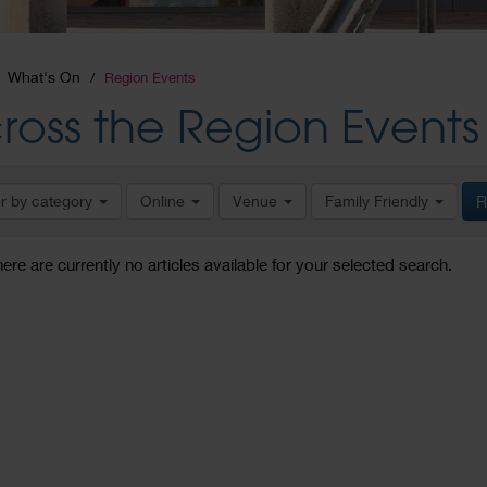
What's On
Region Events
ross the Region Events
er by category
Online
Venue
Family Friendly
R
here are currently no articles available for your selected search.