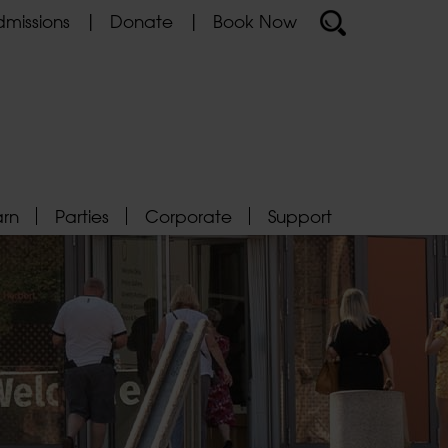
missions
Donate
Book Now
arn
Parties
Corporate
Support