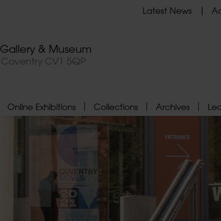
Latest News
Ad
t Gallery & Museum
, Coventry CV1 5QP
Online Exhibitions
Collections
Archives
Le