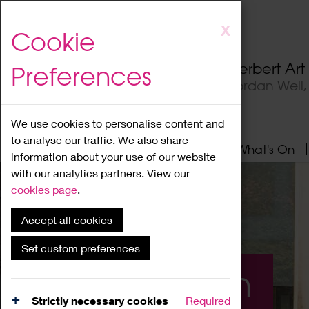
Skip
X
Cookie
to
main
Herbert Ar
Preferences
content
Jordan Well
We use cookies to personalise content and
to analyse our traffic. We also share
Home
About
Visit
What's On
information about your use of our website
with our analytics partners. View our
cookies page
.
Accept all cookies
Set custom preferences
What's On
Strictly necessary cookies
Required