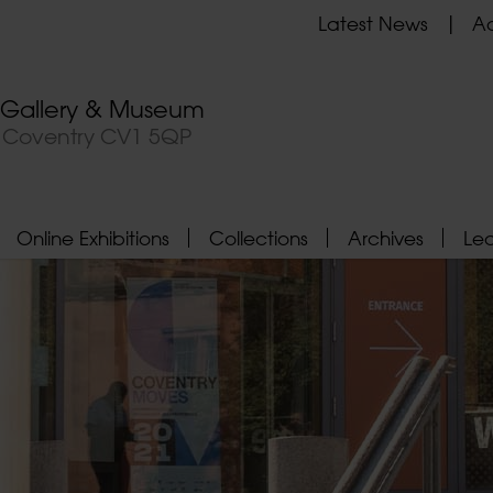
Latest News
Ad
t Gallery & Museum
, Coventry CV1 5QP
Online Exhibitions
Collections
Archives
Le