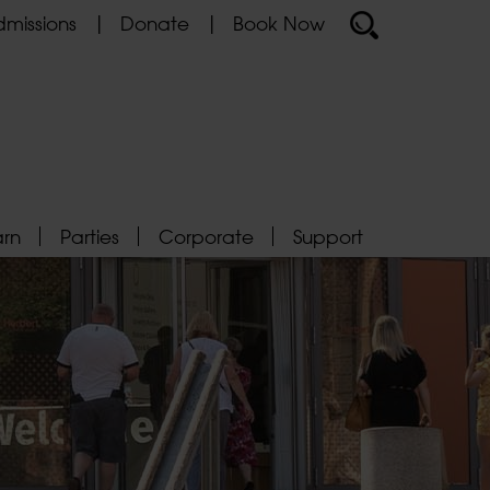
missions
Donate
Book Now
arn
Parties
Corporate
Support