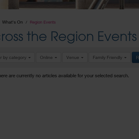
What's On
Region Events
ross the Region Events
er by category
Online
Venue
Family Friendly
R
here are currently no articles available for your selected search.