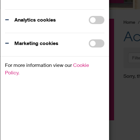
Analytics cookies
Home
Event
Ac
Exhibition
Marketing cookies
Family
Filt
Workshop
For more information view our
Cookie
Talk
Policy.
Sorry, t
Adult
Tours
Home Education
Podcast