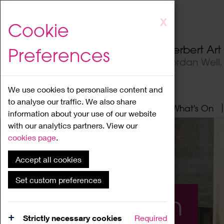
Skip
X
Cookie
to
main
Herbert Ar
Preferences
content
Jordan Well
We use cookies to personalise content and
to analyse our traffic. We also share
Home
About
Visit
What's On
information about your use of our website
with our analytics partners. View our
cookies page
.
Accept all cookies
Set custom preferences
What's On
Strictly necessary cookies
Required