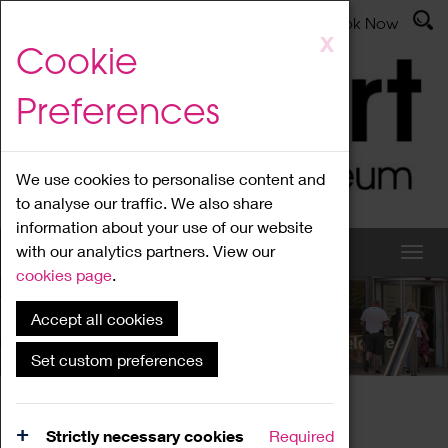
Latest News
Admissions
Donate
Book Now
Skip
X
Cookie
to
main
Preferences
content
We use cookies to personalise content and
to analyse our traffic. We also share
information about your use of our website
with our analytics partners. View our
cookies page
.
Accept all cookies
What's On
Set custom preferences
Home
What's On
Region Events
Strictly necessary cookies
Required