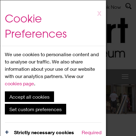
Latest News
Admissions
Donate
Book Now
Skip
X
Cookie
to
main
Preferences
content
We use cookies to personalise content and
to analyse our traffic. We also share
information about your use of our website
with our analytics partners. View our
cookies page
.
Accept all cookies
What's On
Set custom preferences
Home
What's On
Region Events
Strictly necessary cookies
Required