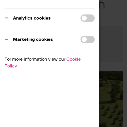
Across the Region
Events
Analytics cookies
Filter by category
Online
Venue
Marketing cookies
Family Friendly
Reset
For more information view our
Cookie
Policy.