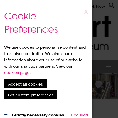
Latest News
Admissions
Donate
Book Now
Skip
X
Cookie
to
main
Preferences
content
We use cookies to personalise content and
to analyse our traffic. We also share
information about your use of our website
with our analytics partners. View our
cookies page
.
Accept all cookies
What's On
Set custom preferences
Home
What's On
Region Events
Strictly necessary cookies
Required