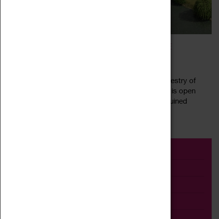
COVENTRY ARCHIVES: CALUDON CASTLE
30 March 2022 - 21 May 2022, 10:30 - 15:30
Caludon Castle in Wyken, Coventry, has a rich tapestry of
history going back over 900 years. This exhibition is open
during Coventry Archive opening hours The now ruined
Read more
fortified manor house was...
Event
Exhibition
Family
Workshop
Talk