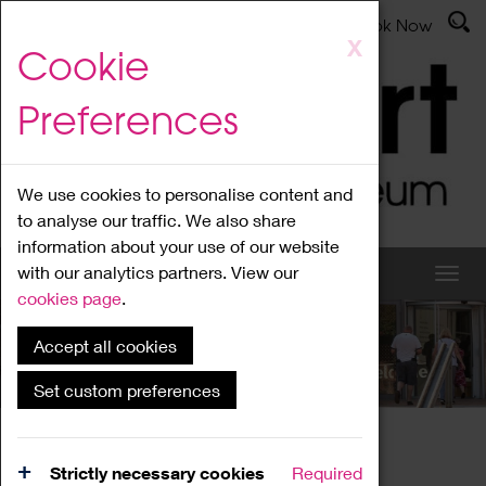
Latest News
Admissions
Donate
Book Now
Skip
X
Cookie
to
main
Preferences
content
We use cookies to personalise content and
to analyse our traffic. We also share
information about your use of our website
with our analytics partners. View our
cookies page
.
Accept all cookies
What's On
Set custom preferences
Home
What's On
Region Events
Strictly necessary cookies
Required