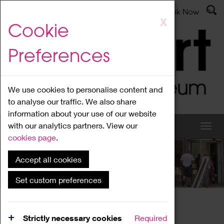
Latest News
Admissions
Donate
Book Now
Skip
X
Cookie
to
main
Preferences
content
We use cookies to personalise content and
to analyse our traffic. We also share
information about your use of our website
with our analytics partners. View our
cookies page
.
Accept all cookies
What's On
Set custom preferences
Home
What's On
Region Events
Strictly necessary cookies
Required