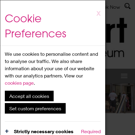
Latest News
Admissions
Donate
Book Now
Skip
X
Cookie
to
main
Preferences
content
We use cookies to personalise content and
to analyse our traffic. We also share
information about your use of our website
with our analytics partners. View our
cookies page
.
Accept all cookies
What's On
Set custom preferences
Home
What's On
Region Events
Strictly necessary cookies
Required