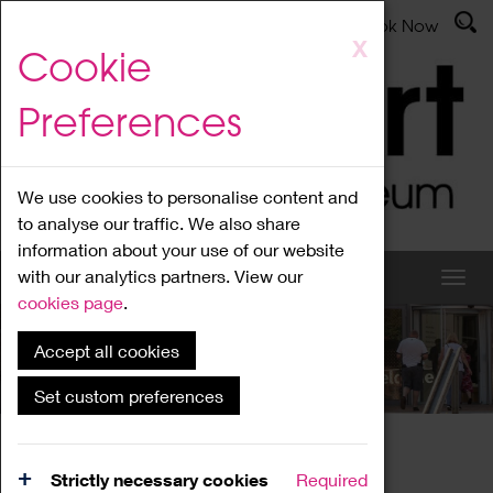
Latest News
Admissions
Donate
Book Now
Skip
X
Cookie
to
main
Preferences
content
We use cookies to personalise content and
to analyse our traffic. We also share
information about your use of our website
with our analytics partners. View our
cookies page
.
Accept all cookies
What's On
Set custom preferences
Home
What's On
Region Events
Strictly necessary cookies
Required