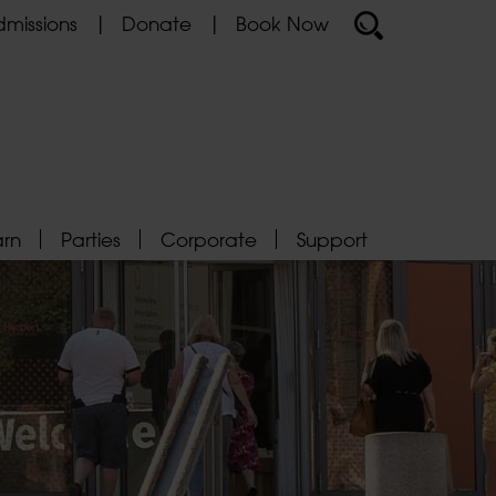
missions
Donate
Book Now
arn
Parties
Corporate
Support