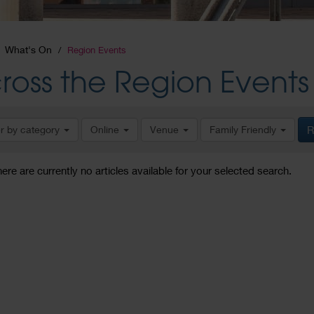
What's On
Region Events
ross the Region Events
er by category
Online
Venue
Family Friendly
R
here are currently no articles available for your selected search.