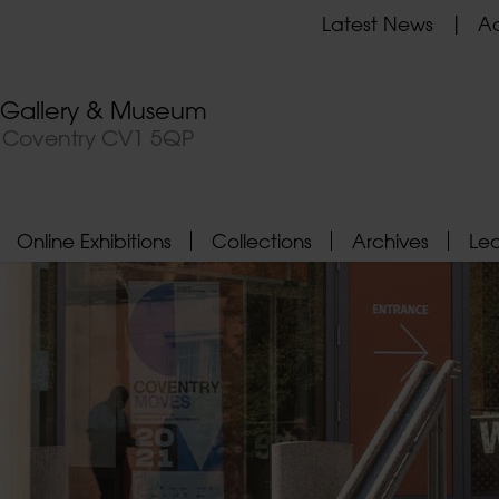
Latest News
Ad
t Gallery & Museum
, Coventry CV1 5QP
Online Exhibitions
Collections
Archives
Le