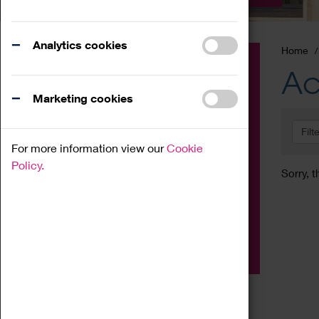
Analytics cookies
Home
Event
Ac
Exhibition
Marketing cookies
Family
Filt
Workshop
For more information view our
Cookie
Talk
Policy.
Sorry, t
Adult
Tours
Home Education
Podcast