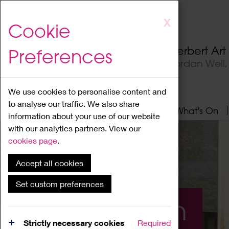
Skip
X
Cookie
to
main
Herbert Ar
Preferences
content
Jordan Well
We use cookies to personalise content and
to analyse our traffic. We also share
Home
About
Visit
What's On
information about your use of our website
with our analytics partners. View our
cookies page
.
Accept all cookies
Set custom preferences
What's On
Strictly necessary cookies
Required