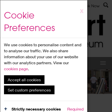
Latest News
Admissions
Donate
Book Now
Skip
X
Cookie
to
main
Preferences
content
We use cookies to personalise content and
to analyse our traffic. We also share
information about your use of our website
with our analytics partners. View our
cookies page
.
Accept all cookies
What's On
Set custom preferences
Home
What's On
Region Events
Strictly necessary cookies
Required