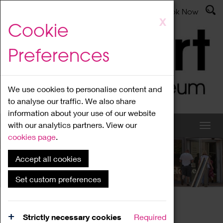
Latest News
Admissions
Donate
Book Now
Skip
X
Cookie
to
main
Preferences
content
We use cookies to personalise content and
to analyse our traffic. We also share
information about your use of our website
with our analytics partners. View our
cookies page
.
Accept all cookies
What's On
Set custom preferences
Home
What's On
Region Events
Strictly necessary cookies
Required