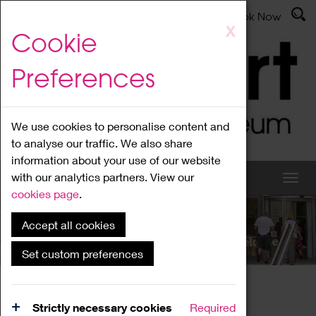
Latest News
Admissions
Donate
Book Now
Skip
X
Cookie
to
main
Preferences
content
We use cookies to personalise content and
to analyse our traffic. We also share
information about your use of our website
with our analytics partners. View our
cookies page
.
Accept all cookies
What's On
Set custom preferences
Home
What's On
Region Events
Strictly necessary cookies
Required