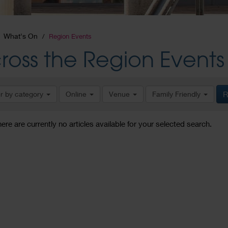
What's On
Region Events
ross the Region Events
er by category
Online
Venue
Family Friendly
R
here are currently no articles available for your selected search.