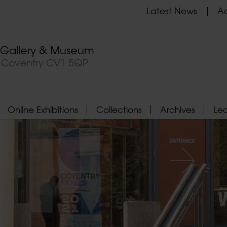
Latest News
Ad
t Gallery & Museum
, Coventry CV1 5QP
Online Exhibitions
Collections
Archives
Le