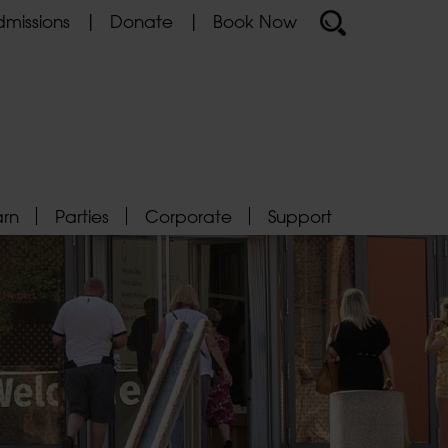
missions
Donate
Book Now
arn
Parties
Corporate
Support