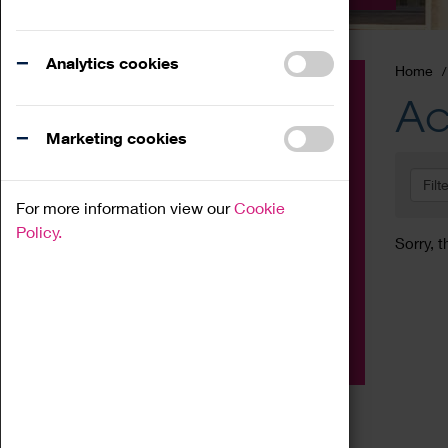
Analytics cookies
Home
Event
Ac
Exhibition
Marketing cookies
Family
Filt
Workshop
For more information view our
Cookie
Talk
Policy.
Sorry, t
Adult
Tours
Home Education
Podcast