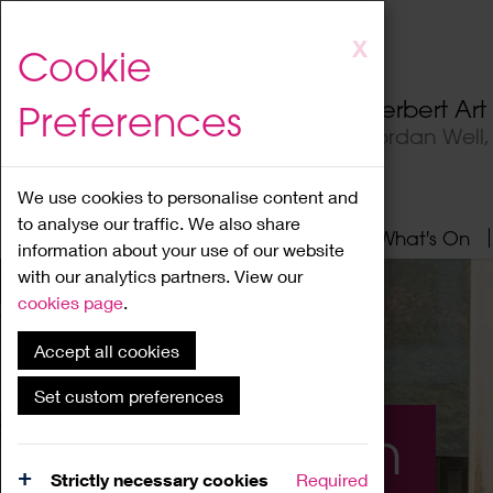
Skip
X
Cookie
to
main
Herbert Ar
Preferences
content
Jordan Well
We use cookies to personalise content and
to analyse our traffic. We also share
Home
About
Visit
What's On
information about your use of our website
with our analytics partners. View our
cookies page
.
Accept all cookies
Set custom preferences
What's On
Strictly necessary cookies
Required