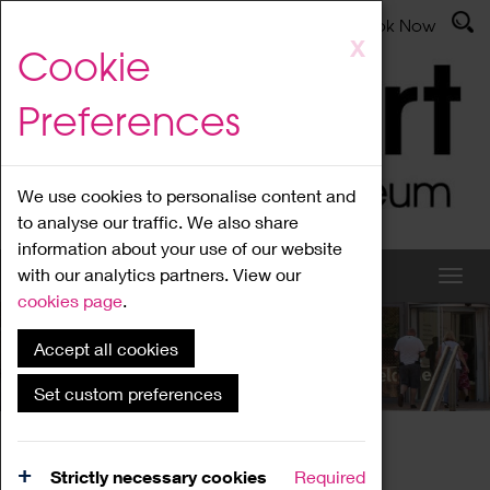
Latest News
Admissions
Donate
Book Now
Skip
X
Cookie
to
main
Preferences
content
We use cookies to personalise content and
to analyse our traffic. We also share
information about your use of our website
with our analytics partners. View our
cookies page
.
Accept all cookies
What's On
Set custom preferences
Home
What's On
Region Events
Strictly necessary cookies
Required