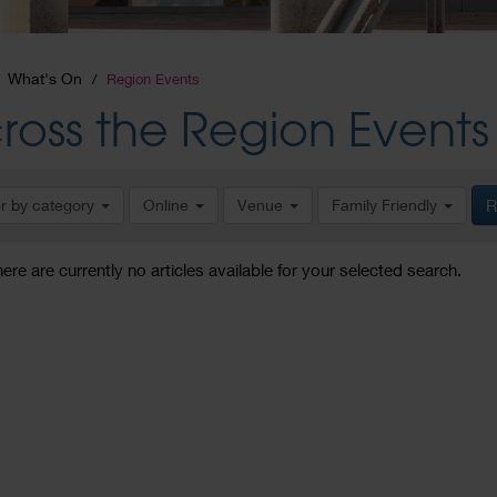
What's On
Region Events
ross the Region Events
er by category
Online
Venue
Family Friendly
R
here are currently no articles available for your selected search.