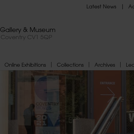
Latest News
Ad
t Gallery & Museum
, Coventry CV1 5QP
Online Exhibitions
Collections
Archives
Le