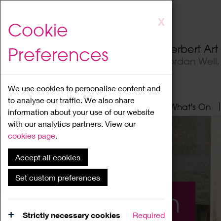
Skip
X
Cookie
to
main
Herbert Ar
Preferences
content
Jordan Well
We use cookies to personalise content and
to analyse our traffic. We also share
Home
About
Visit
What's On
information about your use of our website
with our analytics partners. View our
cookies page
.
Accept all cookies
Set custom preferences
What's On
Strictly necessary cookies
Required