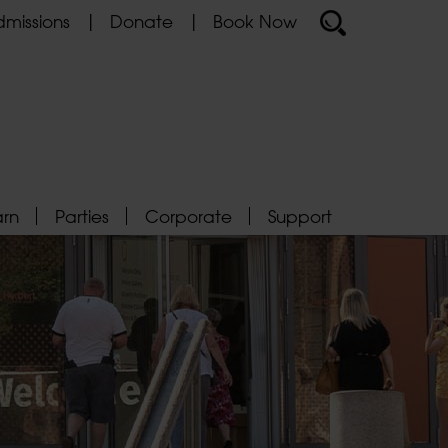
missions
Donate
Book Now
arn
Parties
Corporate
Support