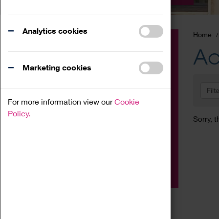
Analytics cookies
Home
Event
Ac
Exhibition
Marketing cookies
Family
Filt
Workshop
For more information view our
Cookie
Talk
Policy.
Sorry, t
Adult
Tours
Home Education
Podcast