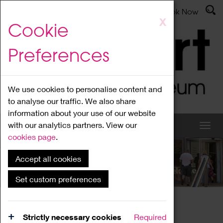
Latest News
Admissions
Donate
Book Now
Skip
X
Cookie
to
main
Preferences
content
We use cookies to personalise content and
to analyse our traffic. We also share
information about your use of our website
with our analytics partners. View our
cookies page
.
Accept all cookies
What's On
Set custom preferences
Home
What's On
Region Events
Strictly necessary cookies
Required