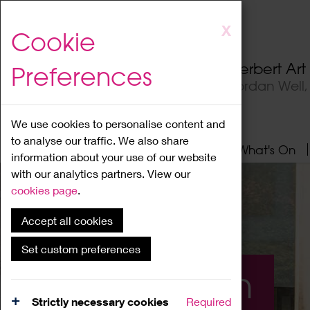
Skip
X
Cookie
to
main
Herbert Ar
Preferences
content
Jordan Well
We use cookies to personalise content and
to analyse our traffic. We also share
Home
About
Visit
What's On
information about your use of our website
with our analytics partners. View our
cookies page
.
Accept all cookies
Set custom preferences
What's On
Strictly necessary cookies
Required