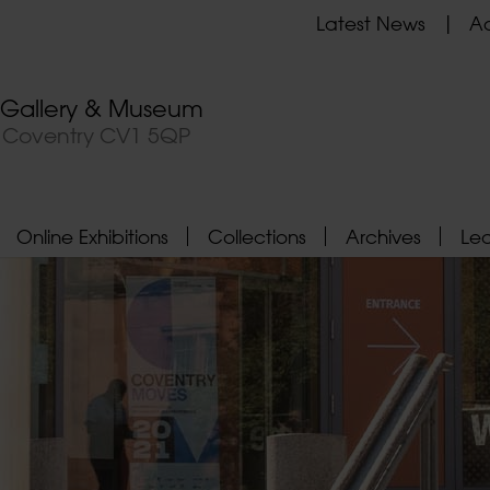
Latest News
Ad
t Gallery & Museum
, Coventry CV1 5QP
Online Exhibitions
Collections
Archives
Le