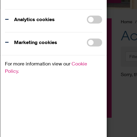
Analytics cookies
Home
Event
Ac
Exhibition
Marketing cookies
Family
Filt
Workshop
For more information view our
Cookie
Talk
Policy.
Sorry, t
Adult
Tours
Home Education
Podcast