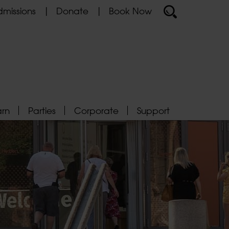
missions
Donate
Book Now
arn
Parties
Corporate
Support