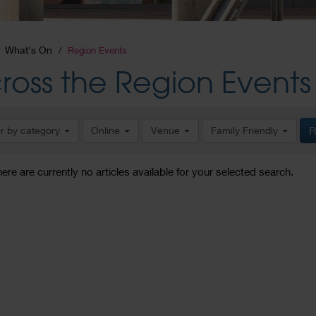
What's On
Region Events
ross the Region Events
er by category
Online
Venue
Family Friendly
R
here are currently no articles available for your selected search.