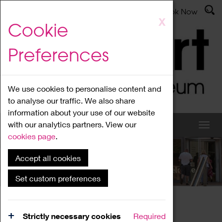
Latest News
Admissions
Donate
Book Now
Skip
X
Cookie
to
main
Preferences
content
We use cookies to personalise content and
to analyse our traffic. We also share
information about your use of our website
with our analytics partners. View our
cookies page
.
Accept all cookies
What's On
Set custom preferences
Home
What's On
Region Events
Strictly necessary cookies
Required