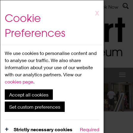
Latest News
Admissions
Donate
Book Now
Skip
X
Cookie
to
main
Preferences
content
We use cookies to personalise content and
to analyse our traffic. We also share
information about your use of our website
with our analytics partners. View our
cookies page
.
Accept all cookies
What's On
Set custom preferences
Home
What's On
Region Events
Strictly necessary cookies
Required