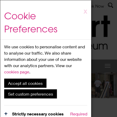
Latest News
Admissions
Donate
Book Now
Skip
X
Cookie
to
main
Preferences
content
We use cookies to personalise content and
to analyse our traffic. We also share
information about your use of our website
with our analytics partners. View our
cookies page
.
Accept all cookies
What's On
Set custom preferences
Home
What's On
Region Events
Strictly necessary cookies
Required