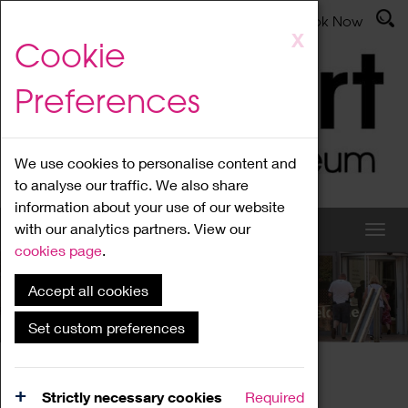
Latest News
Admissions
Donate
Book Now
Skip
X
Cookie
to
main
Preferences
content
We use cookies to personalise content and
to analyse our traffic. We also share
information about your use of our website
with our analytics partners. View our
cookies page
.
Accept all cookies
What's On
Set custom preferences
Home
What's On
Region Events
Strictly necessary cookies
Required