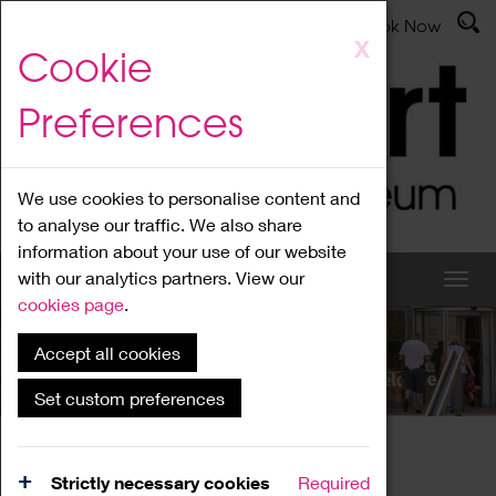
Latest News
Admissions
Donate
Book Now
Skip
X
Cookie
to
main
Preferences
content
We use cookies to personalise content and
to analyse our traffic. We also share
information about your use of our website
with our analytics partners. View our
cookies page
.
Accept all cookies
What's On
Set custom preferences
Home
What's On
Region Events
Strictly necessary cookies
Required