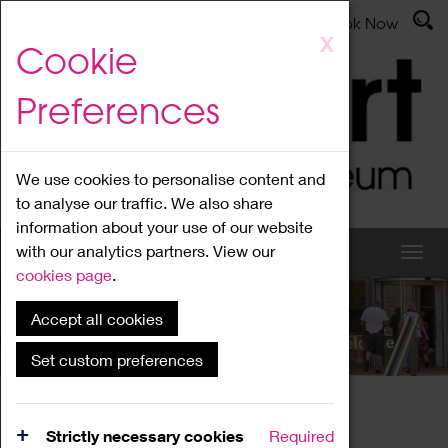
Latest News
Admissions
Donate
Book Now
Skip
X
Cookie
to
main
Preferences
content
We use cookies to personalise content and
to analyse our traffic. We also share
information about your use of our website
with our analytics partners. View our
cookies page
.
Accept all cookies
What's On
Set custom preferences
Home
What's On
Region Events
Strictly necessary cookies
Required