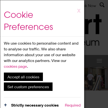
Latest News
Admissions
Donate
Book Now
Skip
X
Cookie
to
main
Preferences
content
We use cookies to personalise content and
to analyse our traffic. We also share
information about your use of our website
with our analytics partners. View our
cookies page
.
Accept all cookies
What's On
Set custom preferences
Home
What's On
Region Events
Strictly necessary cookies
Required