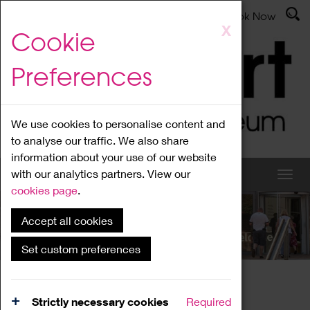
Latest News
Admissions
Donate
Book Now
Skip
X
Cookie
to
main
Preferences
content
We use cookies to personalise content and
to analyse our traffic. We also share
information about your use of our website
with our analytics partners. View our
cookies page
.
Accept all cookies
What's On
Set custom preferences
Home
What's On
Region Events
Strictly necessary cookies
Required