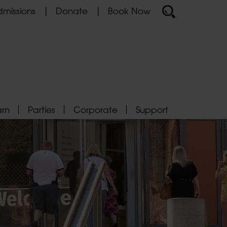
missions
Donate
Book Now
arn
Parties
Corporate
Support