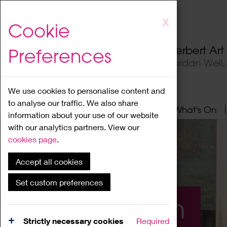
Skip
X
Cookie
to
main
Herbert Ar
Preferences
content
Jordan Well
We use cookies to personalise content and
to analyse our traffic. We also share
Home
About
Visit
What's On
information about your use of our website
with our analytics partners. View our
cookies page
.
Accept all cookies
Set custom preferences
What's On
Strictly necessary cookies
Required