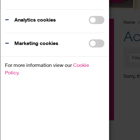
Analytics cookies
Home
Event
Ac
Exhibition
Marketing cookies
Family
Filt
Workshop
For more information view our
Cookie
Talk
Policy.
Sorry, t
Adult
Tours
Home Education
Podcast