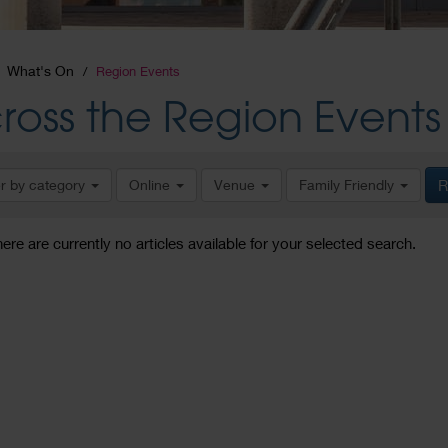
What's On
Region Events
ross the Region Events
er by category
Online
Venue
Family Friendly
R
here are currently no articles available for your selected search.