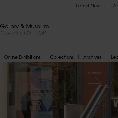
Latest News
Ad
t Gallery & Museum
, Coventry CV1 5QP
Online Exhibitions
Collections
Archives
Le