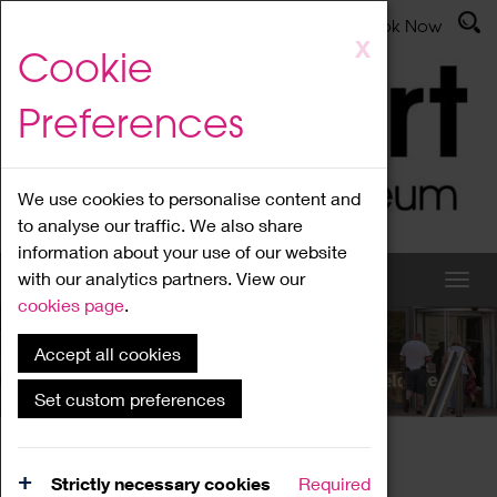
Latest News
Admissions
Donate
Book Now
Skip
X
Cookie
to
main
Preferences
content
We use cookies to personalise content and
to analyse our traffic. We also share
information about your use of our website
with our analytics partners. View our
cookies page
.
Accept all cookies
What's On
Set custom preferences
Home
What's On
Region Events
Strictly necessary cookies
Required