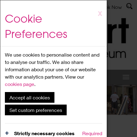
Latest News
Admissions
Donate
Book Now
Skip
X
Cookie
to
main
Preferences
content
We use cookies to personalise content and
to analyse our traffic. We also share
information about your use of our website
with our analytics partners. View our
cookies page
.
Accept all cookies
What's On
Set custom preferences
Home
What's On
Region Events
Strictly necessary cookies
Required